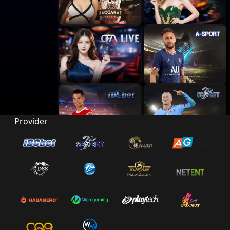
Provider