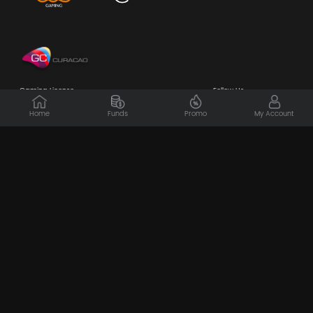
Gaming License
Follow Us
Home
Funds
Promo
My Account
Certification
Payment Method
COPYRIGHT WE1PLAY @ 2023. All rights reversed