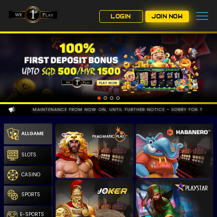
LOGIN
JOIN NOW
DER URGENT MAINTENANCE FROM NOW ON, UNTIL FURTHER NOTICE ~ SORRY FOR THE I
ALLGAME
SLOTS
CASINO
SPORTS
E-SPORTS