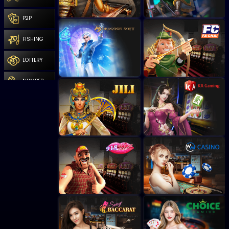
P2P
FISHING
LOTTERY
NUMBER
COCKFIGHT