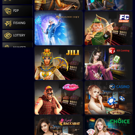
P2P
FISHING
LOTTERY
NUMBER
COCKFIGHT