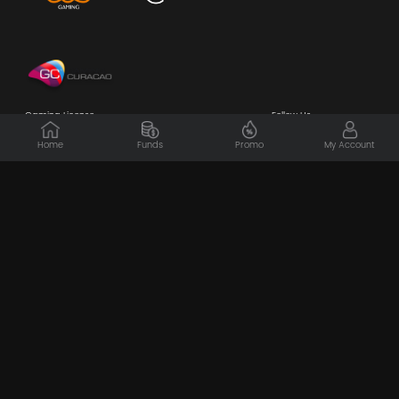
Gaming License
Follow Us
Home
Funds
Promo
My Account
Certification
Payment Method
COPYRIGHT WE1PLAY @ 2023. All rights reversed