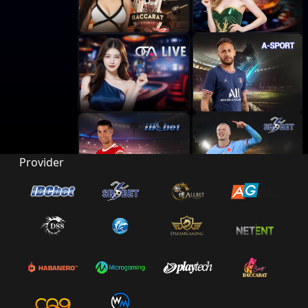
Provider