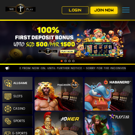
LOGIN
JOIN NOW
 MAINTENANCE FROM NOW ON, UNTIL FURTHER NOTICE ~ SORRY FOR THE INCONVENIEN
ALLGAME
SLOTS
CASINO
SPORTS
E-SPORTS