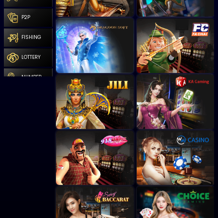
P2P
FISHING
LOTTERY
NUMBER
COCKFIGHT