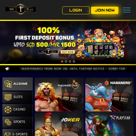
LOGIN
JOIN NOW
NDER URGENT MAINTENANCE FROM NOW ON, UNTIL FURTHER NOTICE ~ SORRY FOR THE 
ALLGAME
SLOTS
CASINO
SPORTS
E-SPORTS