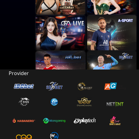
Provider