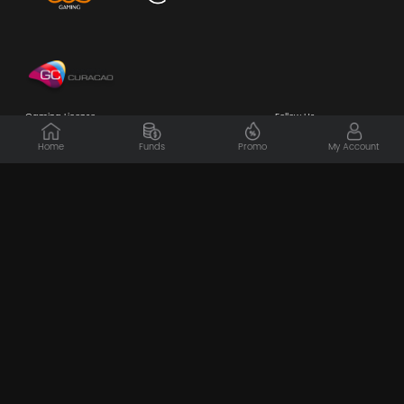
Gaming License
Follow Us
Home
Funds
Promo
My Account
Certification
Payment Method
COPYRIGHT WE1PLAY @ 2023. All rights reversed