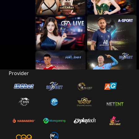
Provider