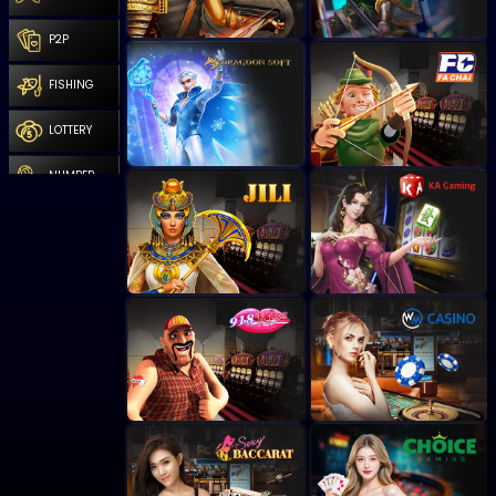
P2P
FISHING
LOTTERY
NUMBER
COCKFIGHT