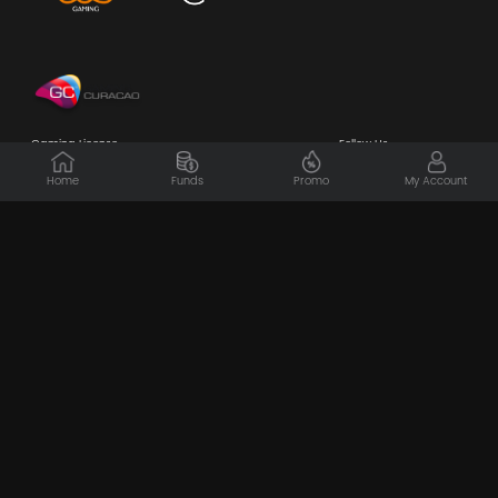
Gaming License
Follow Us
Home
Funds
Promo
My Account
Certification
Payment Method
COPYRIGHT WE1PLAY @ 2023. All rights reversed