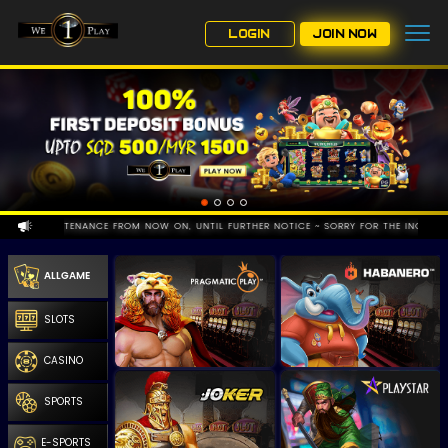
LOGIN
JOIN NOW
RGENT MAINTENANCE FROM NOW ON, UNTIL FURTHER NOTICE ~ SORRY FOR THE INCONV
ALLGAME
SLOTS
CASINO
SPORTS
E-SPORTS