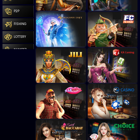
P2P
FISHING
LOTTERY
NUMBER
COCKFIGHT