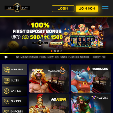
LOGIN
JOIN NOW
 UNDER URGENT MAINTENANCE FROM NOW ON, UNTIL FURTHER NOTICE ~ SORRY FOR THE
ALLGAME
SLOTS
CASINO
SPORTS
E-SPORTS