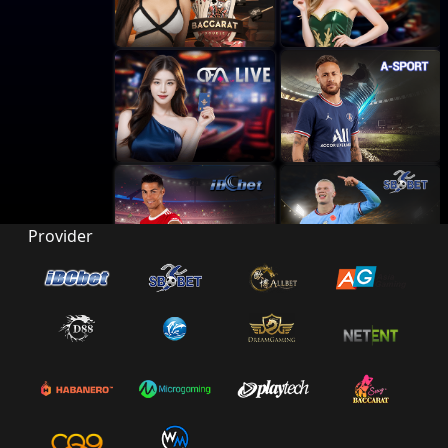
Provider