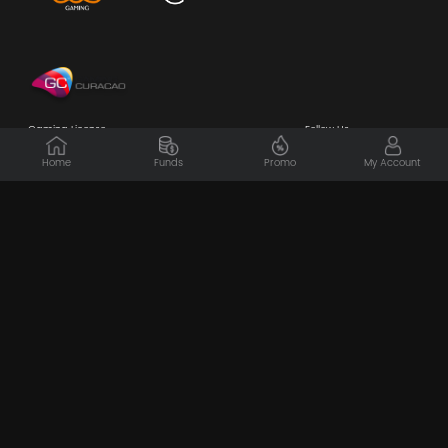
Gaming License
Follow Us
Home
Funds
Promo
My Account
Certification
Payment Method
COPYRIGHT WE1PLAY @ 2023. All rights reversed